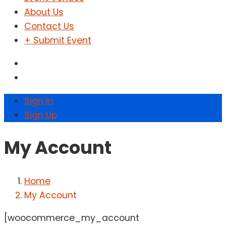
About Us
Contact Us
+ Submit Event
Sign In
Sign Up
My Account
Home
My Account
[woocommerce_my_account