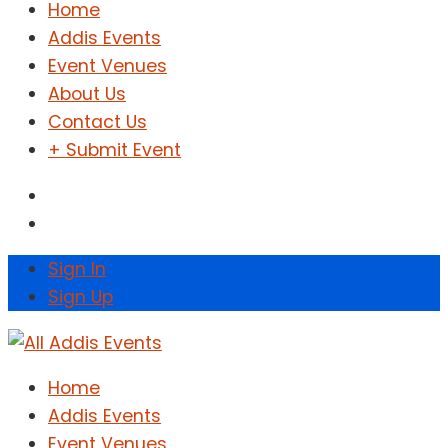
Home
Addis Events
Event Venues
About Us
Contact Us
+ Submit Event
Sign In
Sign Up
Home
Addis Events
Event Venues