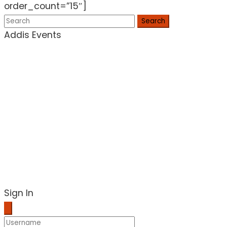
order_count=”15″]
Search
Addis Events
Sign In