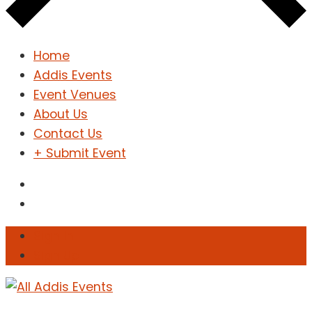
Home
Addis Events
Event Venues
About Us
Contact Us
+ Submit Event
Sign In
Sign Up