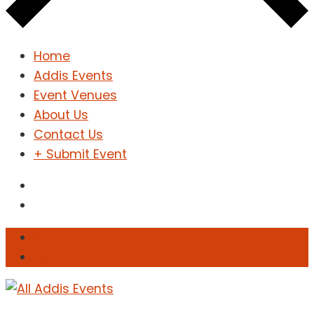
Home
Addis Events
Event Venues
About Us
Contact Us
+ Submit Event
Sign In
Sign Up