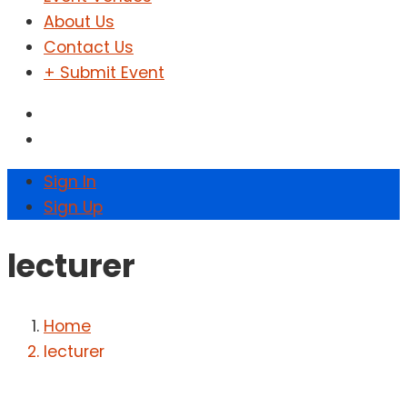
About Us
Contact Us
+ Submit Event
Sign In
Sign Up
lecturer
Home
lecturer