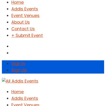
Home
Addis Events
Event Venues
About Us
Contact Us
+ Submit Event
Sign In
Sign Up
Home
Addis Events
Event Venues