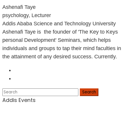
Ashenafi Taye
psychology, Lecturer
Addis Ababa Science and Technology University
Ashenafi Taye is the founder of 'The Key to Keys
personal Development' Seminars, which helps
individuals and groups to tap their mind faculties in
the attainment of any desired success. Currently.
Search
Addis Events