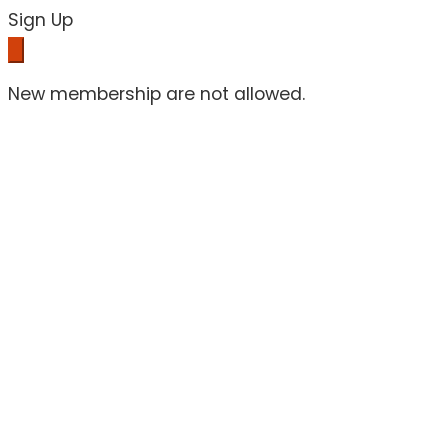
Sign Up
New membership are not allowed.