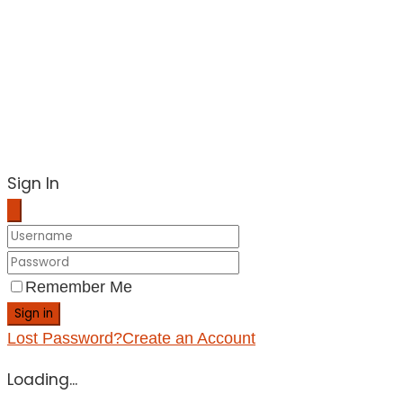
Sign In
Remember Me
Sign in
Lost Password?
Create an Account
Loading...