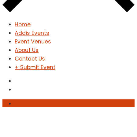
Home
Addis Events
Event Venues
About Us
Contact Us
+ Submit Event
Sign In
Sign Up