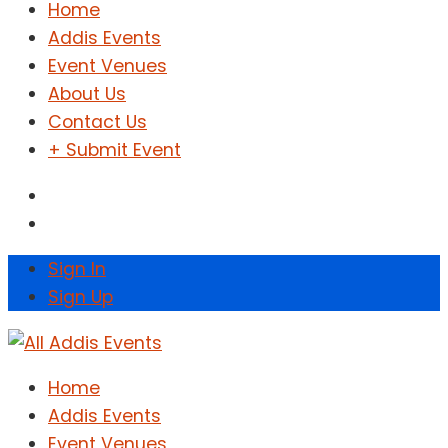
Home
Addis Events
Event Venues
About Us
Contact Us
+ Submit Event
Sign In
Sign Up
Home
Addis Events
Event Venues