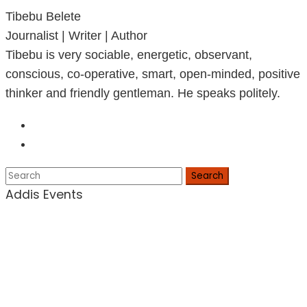
Tibebu Belete
Journalist | Writer | Author
Tibebu is very sociable, energetic, observant,
conscious, co-operative, smart, open-minded, positive
thinker and friendly gentleman. He speaks politely.
Search
Addis Events