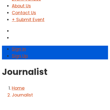
About Us
Contact Us
+ Submit Event
Sign In
Sign Up
Journalist
Home
Journalist