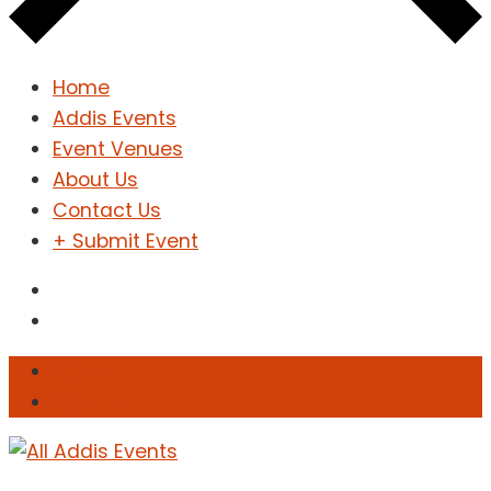
Home
Addis Events
Event Venues
About Us
Contact Us
+ Submit Event
Sign In
Sign Up