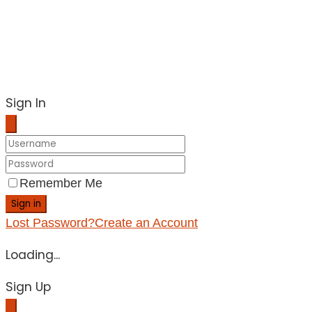
Sign In
Remember Me
Sign in
Lost Password?
Create an Account
Loading...
Sign Up