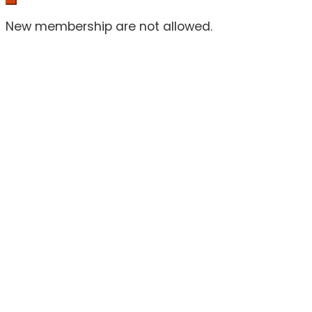
New membership are not allowed.