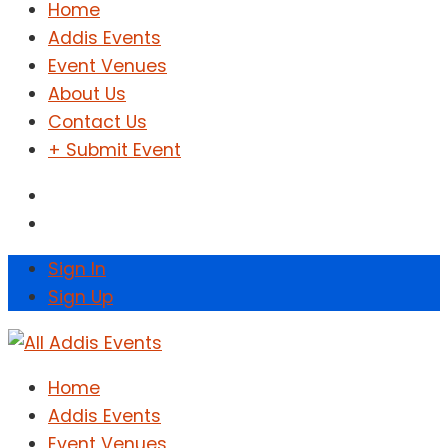
Home
Addis Events
Event Venues
About Us
Contact Us
+ Submit Event
Sign In
Sign Up
Home
Addis Events
Event Venues