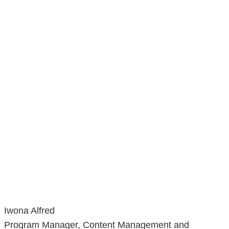
Iwona Alfred
Program Manager, Content Management and