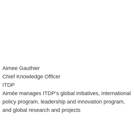
Aimee Gauthier
Chief Knowledge Officer
ITDP
Aimée manages ITDP’s global initiatives, international
policy program, leadership and innovation program,
and global research and projects