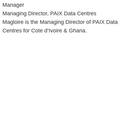
Manager
Managing Director, PAIX Data Centres
Magloire is the Managing Director of PAIX Data
Centres for Cote d’Ivoire & Ghana.