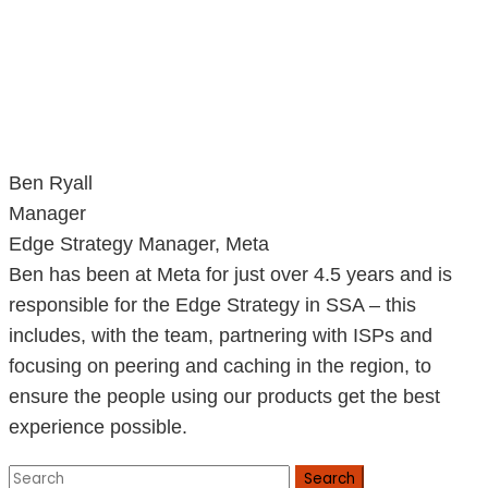
Ben Ryall
Manager
Edge Strategy Manager, Meta
Ben has been at Meta for just over 4.5 years and is
responsible for the Edge Strategy in SSA – this
includes, with the team, partnering with ISPs and
focusing on peering and caching in the region, to
ensure the people using our products get the best
experience possible.
Search