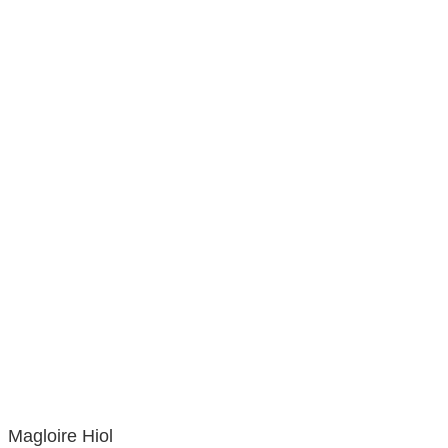
Magloire Hiol