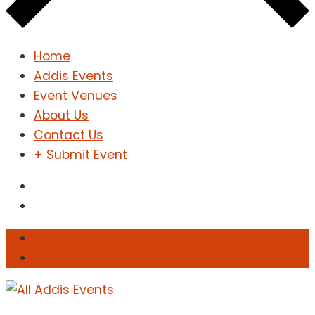
Home
Addis Events
Event Venues
About Us
Contact Us
+ Submit Event
Sign In
Sign Up