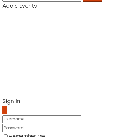
Addis Events
Sign In
Remember Me