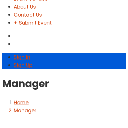
About Us
Contact Us
+ Submit Event
Sign In
Sign Up
Manager
Home
Manager