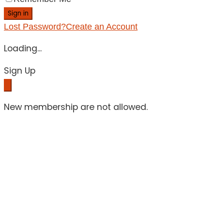
Sign in
Lost Password?
Create an Account
Loading...
Sign Up
New membership are not allowed.