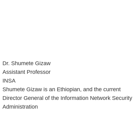
Dr. Shumete Gizaw
Assistant Professor
INSA
Shumete Gizaw is an Ethiopian, and the current
Director General of the Information Network Security
Administration