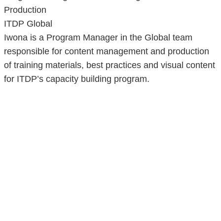
Production
ITDP Global
Iwona is a Program Manager in the Global team
responsible for content management and production
of training materials, best practices and visual content
for ITDP’s capacity building program.