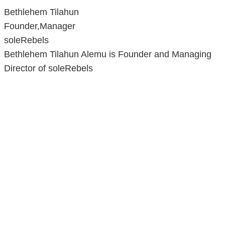
Bethlehem Tilahun
Founder,Manager
soleRebels
Bethlehem Tilahun Alemu is Founder and Managing
Director of soleRebels