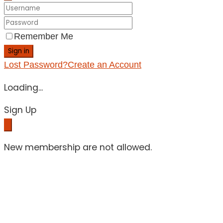
Remember Me
Sign in
Lost Password?
Create an Account
Loading...
Sign Up
New membership are not allowed.