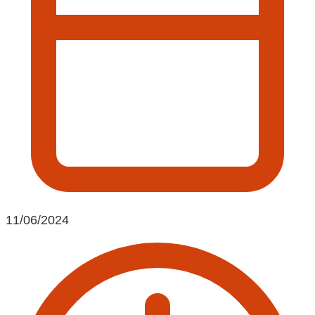
11/06/2024