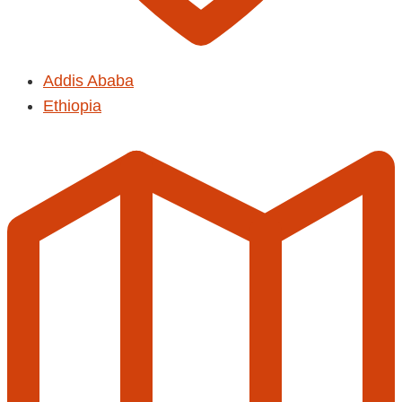
Addis Ababa
Ethiopia