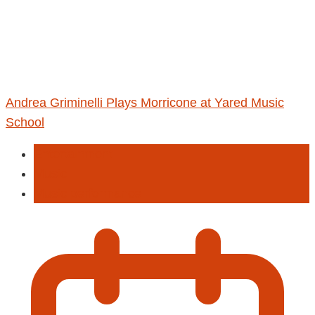
Andrea Griminelli Plays Morricone at Yared Music
School
Entertainment
Music
Music performance