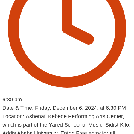
6:30 pm
Date & Time: Friday, December 6, 2024, at 6:30 PM
Location: Ashenafi Kebede Performing Arts Center,
which is part of the Yared School of Music, Sidist Kilo,
Addis Ababa University. Entry: Free entry for all