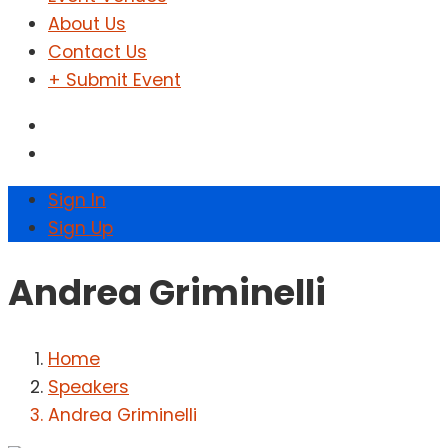
About Us
Contact Us
+ Submit Event
Sign In
Sign Up
Andrea Griminelli
Home
Speakers
Andrea Griminelli