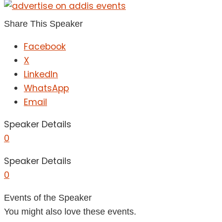
Share This Speaker
Facebook
X
LinkedIn
WhatsApp
Email
Speaker Details
0
Speaker Details
0
Events of the Speaker
You might also love these events.