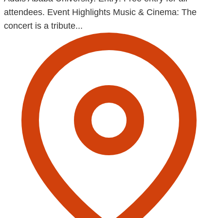
attendees. Event Highlights Music & Cinema: The
concert is a tribute...