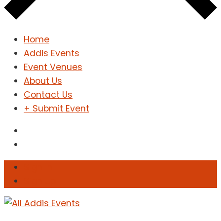
Home
Addis Events
Event Venues
About Us
Contact Us
+ Submit Event
Sign In
Sign Up