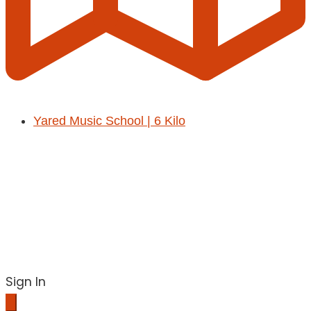
Yared Music School | 6 Kilo
Sign In