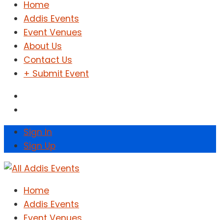
Home
Addis Events
Event Venues
About Us
Contact Us
+ Submit Event
Sign In
Sign Up
Home
Addis Events
Event Venues