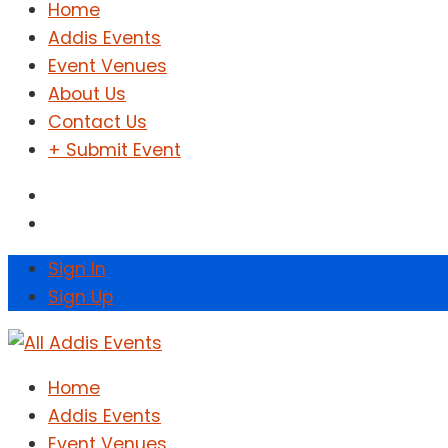
Home
Addis Events
Event Venues
About Us
Contact Us
+ Submit Event
Sign In
Sign Up
Home
Addis Events
Event Venues