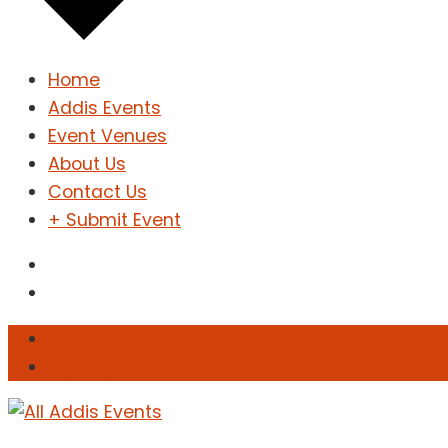
Home
Addis Events
Event Venues
About Us
Contact Us
+ Submit Event
Sign In
Sign Up