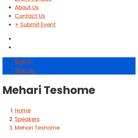
About Us
Contact Us
+ Submit Event
Sign In
Sign Up
Mehari Teshome
Home
Speakers
Mehari Teshome