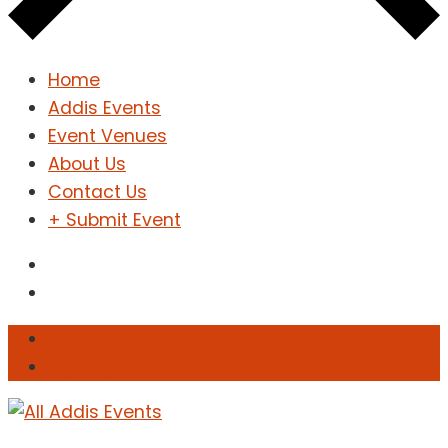
Home
Addis Events
Event Venues
About Us
Contact Us
+ Submit Event
Sign In
Sign Up