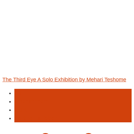
The Third Eye A Solo Exhibition by Mehari Teshome
Art
Entertainment
Paint
Panting Exhibition