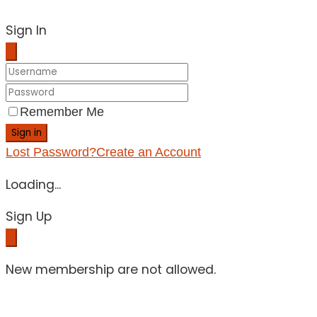
Sign In
Remember Me
Sign in
Lost Password?
Create an Account
Loading...
Sign Up
New membership are not allowed.