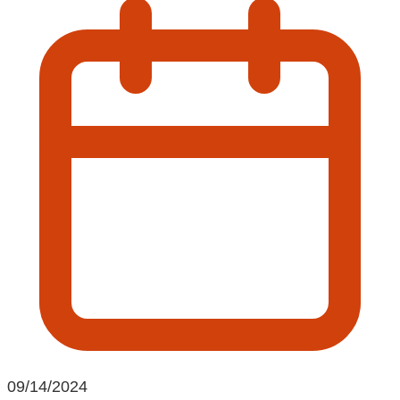
09/14/2024