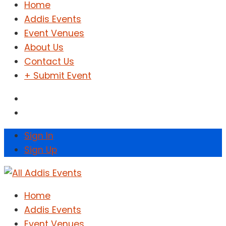
Home
Addis Events
Event Venues
About Us
Contact Us
+ Submit Event
Sign In
Sign Up
Home
Addis Events
Event Venues