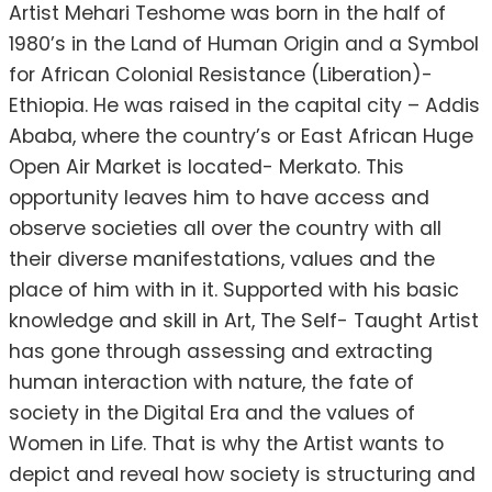
Artist Mehari Teshome was born in the half of
1980’s in the Land of Human Origin and a Symbol
for African Colonial Resistance (Liberation)-
Ethiopia. He was raised in the capital city – Addis
Ababa, where the country’s or East African Huge
Open Air Market is located- Merkato. This
opportunity leaves him to have access and
observe societies all over the country with all
their diverse manifestations, values and the
place of him with in it. Supported with his basic
knowledge and skill in Art, The Self- Taught Artist
has gone through assessing and extracting
human interaction with nature, the fate of
society in the Digital Era and the values of
Women in Life. That is why the Artist wants to
depict and reveal how society is structuring and