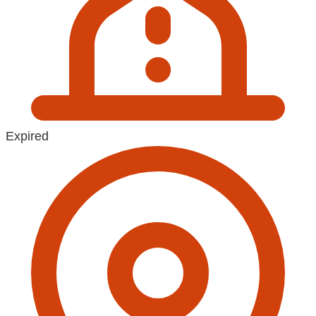
Expired