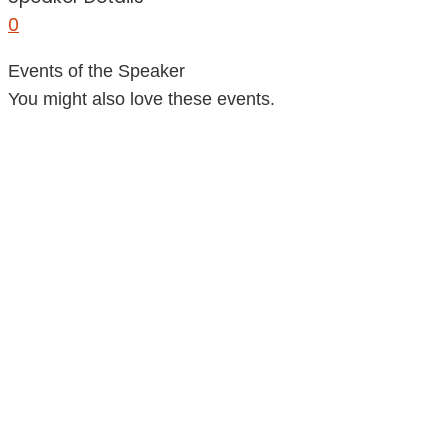
0
Events of the Speaker
You might also love these events.