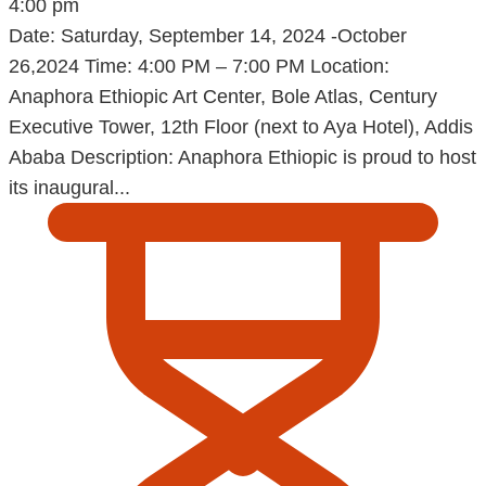
4:00 pm
Date: Saturday, September 14, 2024 -October
26,2024 Time: 4:00 PM – 7:00 PM Location:
Anaphora Ethiopic Art Center, Bole Atlas, Century
Executive Tower, 12th Floor (next to Aya Hotel), Addis
Ababa Description: Anaphora Ethiopic is proud to host
its inaugural...