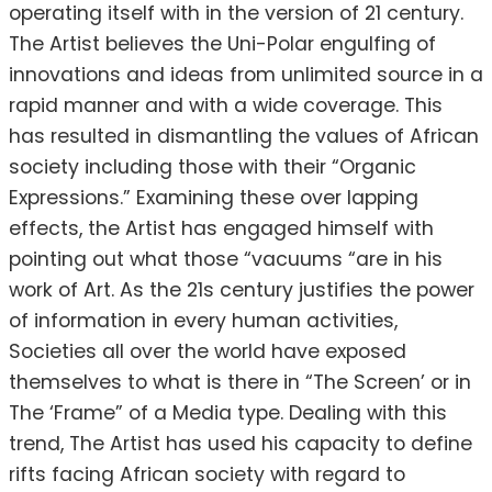
operating itself with in the version of 21 century.
The Artist believes the Uni-Polar engulfing of
innovations and ideas from unlimited source in a
rapid manner and with a wide coverage. This
has resulted in dismantling the values of African
society including those with their “Organic
Expressions.” Examining these over lapping
effects, the Artist has engaged himself with
pointing out what those “vacuums “are in his
work of Art. As the 21s century justifies the power
of information in every human activities,
Societies all over the world have exposed
themselves to what is there in “The Screen’ or in
The ‘Frame” of a Media type. Dealing with this
trend, The Artist has used his capacity to define
rifts facing African society with regard to