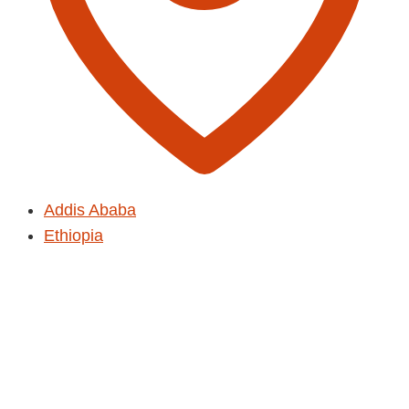
Addis Ababa
Ethiopia