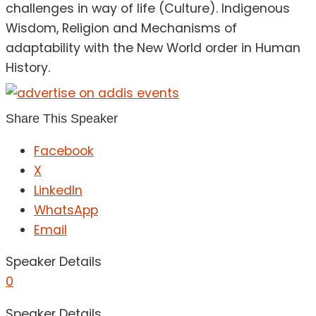
challenges in way of life (Culture). Indigenous
Wisdom, Religion and Mechanisms of
adaptability with the New World order in Human
History.
Share This Speaker
Facebook
X
LinkedIn
WhatsApp
Email
Speaker Details
0
Speaker Details