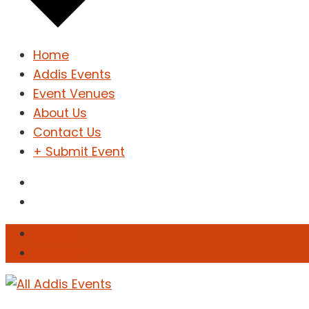
Home
Addis Events
Event Venues
About Us
Contact Us
+ Submit Event
Sign In
Sign Up