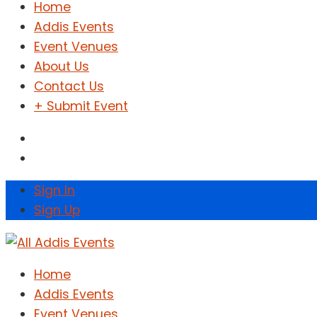
Home
Addis Events
Event Venues
About Us
Contact Us
+ Submit Event
Sign In
Sign Up
Home
Addis Events
Event Venues