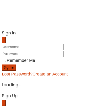
Sign In
Remember Me
Sign in
Lost Password?
Create an Account
Loading...
Sign Up