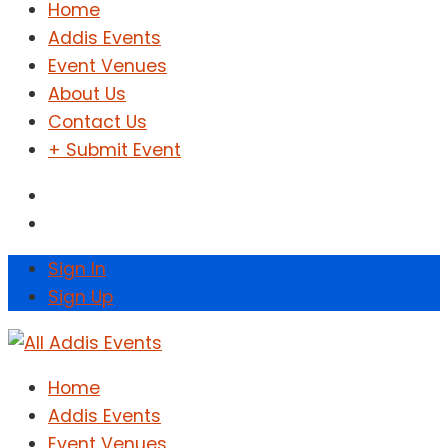
Home
Addis Events
Event Venues
About Us
Contact Us
+ Submit Event
Sign In
Sign Up
Home
Addis Events
Event Venues