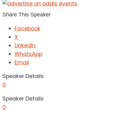
Share This Speaker
Facebook
X
LinkedIn
WhatsApp
Email
Speaker Details
0
Speaker Details
0