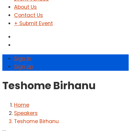
About Us
Contact Us
+ Submit Event
Sign In
Sign Up
Teshome Birhanu
Home
Speakers
Teshome Birhanu