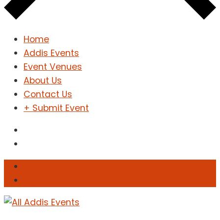
Home
Addis Events
Event Venues
About Us
Contact Us
+ Submit Event
Sign In
Sign Up