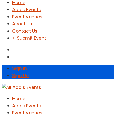
Home
Addis Events
Event Venues
About Us
Contact Us
+ Submit Event
Sign In
Sign Up
Home
Addis Events
Event Venues