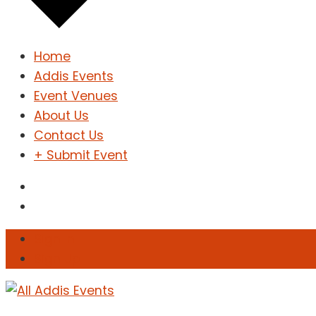
Home
Addis Events
Event Venues
About Us
Contact Us
+ Submit Event
Sign In
Sign Up