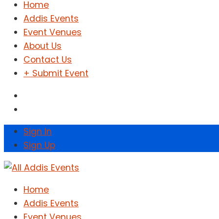
Home
Addis Events
Event Venues
About Us
Contact Us
+ Submit Event
Sign In
Sign Up
Home
Addis Events
Event Venues