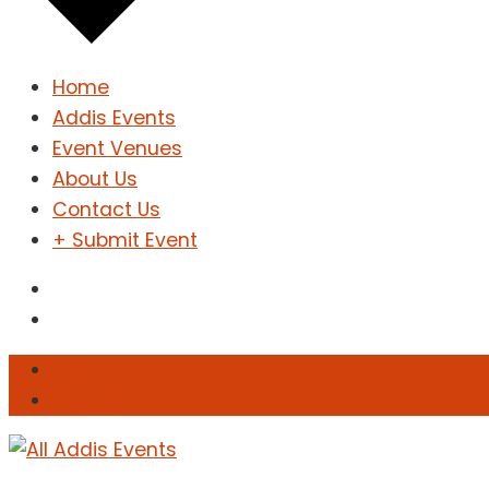
Home
Addis Events
Event Venues
About Us
Contact Us
+ Submit Event
Sign In
Sign Up