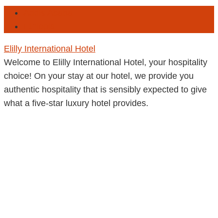
Addis Ababa
Ethiopia
Elilly International Hotel
Welcome to Elilly International Hotel, your hospitality
choice! On your stay at our hotel, we provide you
authentic hospitality that is sensibly expected to give
what a five-star luxury hotel provides.