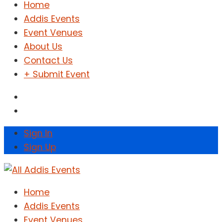
Home
Addis Events
Event Venues
About Us
Contact Us
+ Submit Event
Sign In
Sign Up
Home
Addis Events
Event Venues