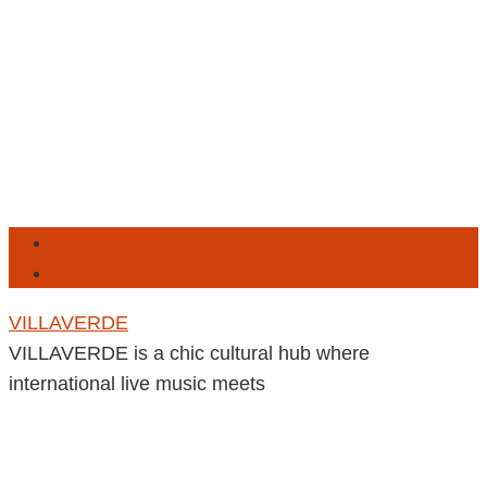
Addis Ababa
Ethiopia
VILLAVERDE
VILLAVERDE is a chic cultural hub where
international live music meets