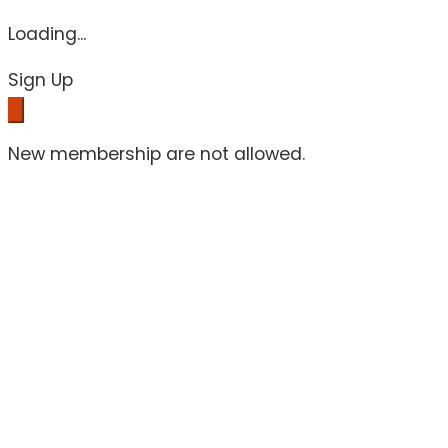
Loading...
Sign Up
New membership are not allowed.