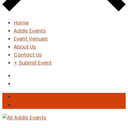
Home
Addis Events
Event Venues
About Us
Contact Us
+ Submit Event
Sign In
Sign Up