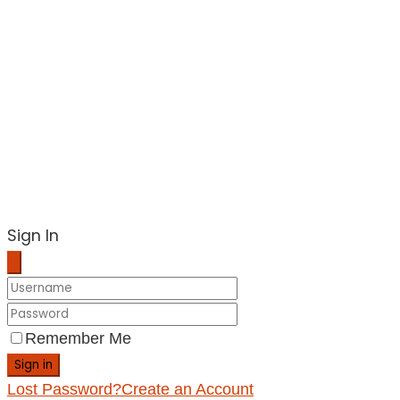
Sign In
Remember Me
Sign in
Lost Password?
Create an Account