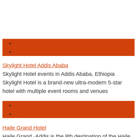
Addis Ababa
Ethiopia
Skylight Hotel Addis Ababa
Skylight Hotel events in Addis Ababa, Ethiopia
Skylight Hotel is a brand-new ultra-modern 5-star
hotel with multiple event rooms and venues
Addis Ababa
Ethiopia
Haile Grand Hotel
Haile Grand -Addis is the 8th destination of the Haile