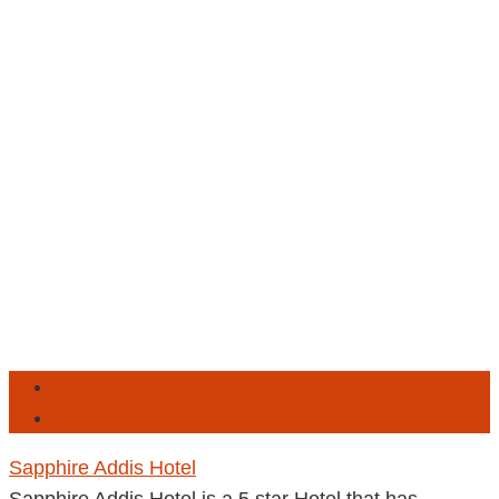
Addis Ababa
Ethiopia
Sapphire Addis Hotel