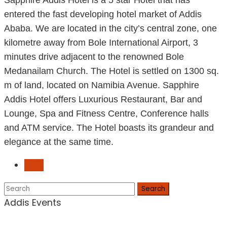
Sapphire Addis Hotel is a 5 star Hotel that has
entered the fast developing hotel market of Addis
Ababa. We are located in the city’s central zone, one
kilometre away from Bole International Airport, 3
minutes drive adjacent to the renowned Bole
Medanailam Church. The Hotel is settled on 1300 sq.
m of land, located on Namibia Avenue. Sapphire
Addis Hotel offers Luxurious Restaurant, Bar and
Lounge, Spa and Fitness Centre, Conference halls
and ATM service. The Hotel boasts its grandeur and
elegance at the same time.
Next
Search
Addis Events