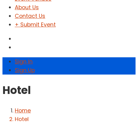
About Us
Contact Us
+ Submit Event
Sign In
Sign Up
Hotel
Home
Hotel