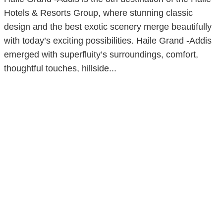
Hotels & Resorts Group, where stunning classic
design and the best exotic scenery merge beautifully
with today’s exciting possibilities. Haile Grand -Addis
emerged with superfluity’s surroundings, comfort,
thoughtful touches, hillside...