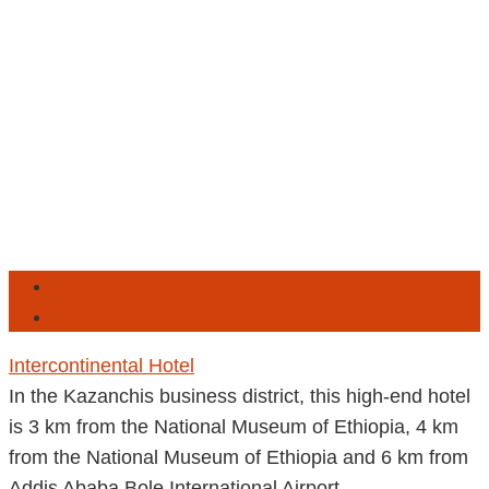
Addis Ababa
Ethiopia
Intercontinental Hotel
In the Kazanchis business district, this high-end hotel
is 3 km from the National Museum of Ethiopia, 4 km
from the National Museum of Ethiopia and 6 km from
Addis Ababa Bole International Airport.