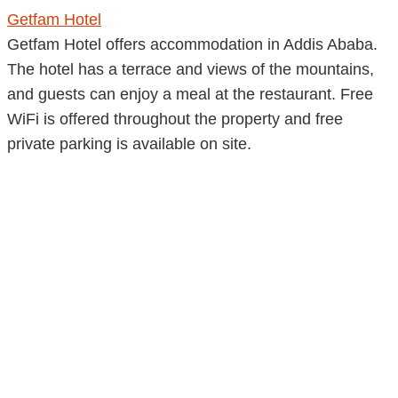
Getfam Hotel
Getfam Hotel offers accommodation in Addis Ababa.
The hotel has a terrace and views of the mountains,
and guests can enjoy a meal at the restaurant. Free
WiFi is offered throughout the property and free
private parking is available on site.