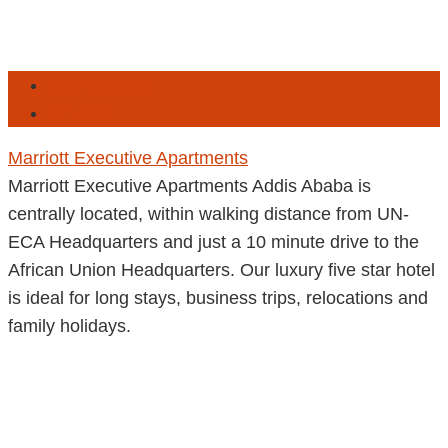
Addis Ababa
Ethiopia
Marriott Executive Apartments
Marriott Executive Apartments Addis Ababa is
centrally located, within walking distance from UN-
ECA Headquarters and just a 10 minute drive to the
African Union Headquarters. Our luxury five star hotel
is ideal for long stays, business trips, relocations and
family holidays.