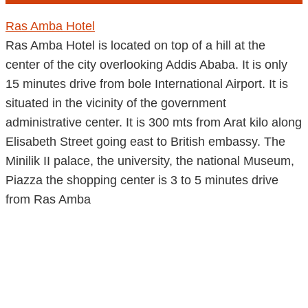
Ras Amba Hotel
Ras Amba Hotel is located on top of a hill at the
center of the city overlooking Addis Ababa. It is only
15 minutes drive from bole International Airport. It is
situated in the vicinity of the government
administrative center. It is 300 mts from Arat kilo along
Elisabeth Street going east to British embassy. The
Minilik II palace, the university, the national Museum,
Piazza the shopping center is 3 to 5 minutes drive
from Ras Amba