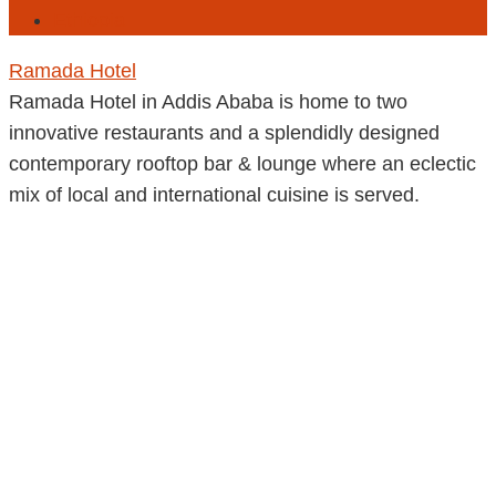
Ethiopia
Ramada Hotel
Ramada Hotel in Addis Ababa is home to two
innovative restaurants and a splendidly designed
contemporary rooftop bar & lounge where an eclectic
mix of local and international cuisine is served.