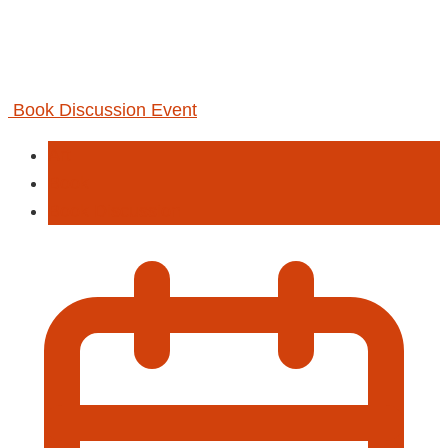
Book Discussion Event
Art
Book
Book Discussion