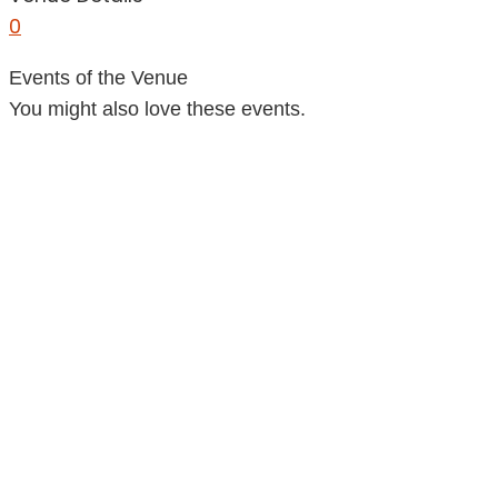
0
Events of the Venue
You might also love these events.