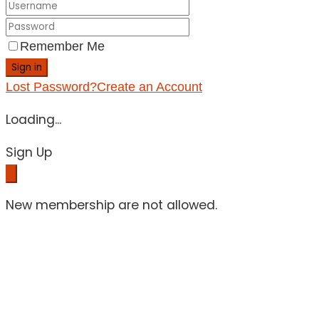
Remember Me
Sign in
Lost Password?
Create an Account
Loading...
Sign Up
New membership are not allowed.