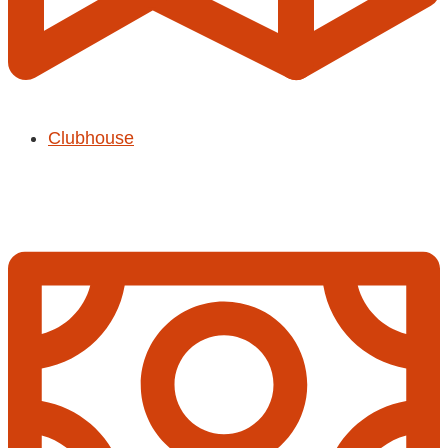
Clubhouse