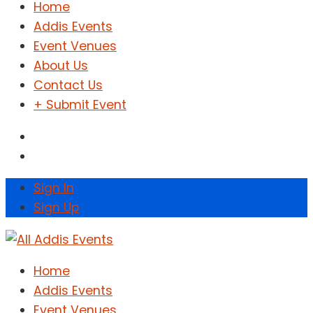
Home
Addis Events
Event Venues
About Us
Contact Us
+ Submit Event
Sign In
Sign Up
Home
Addis Events
Event Venues