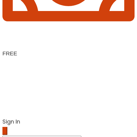
FREE
Sign In