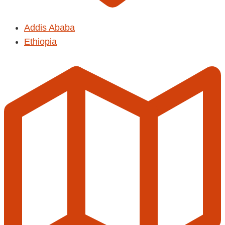
Addis Ababa
Ethiopia