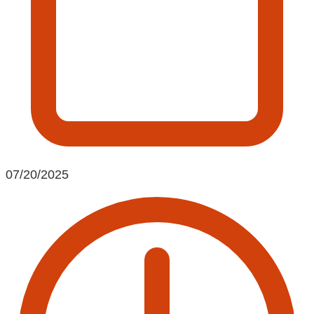
07/20/2025