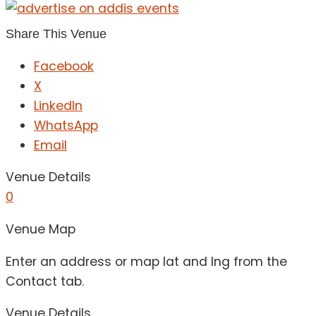
Share This Venue
Facebook
X
LinkedIn
WhatsApp
Email
Venue Details
0
Venue Map
Enter an address or map lat and lng from the
Contact tab.
Venue Details