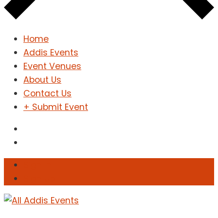
Home
Addis Events
Event Venues
About Us
Contact Us
+ Submit Event
Sign In
Sign Up