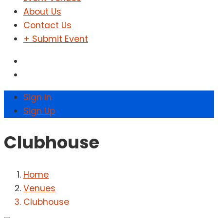
About Us
Contact Us
+ Submit Event
Sign In
Sign Up
Clubhouse
Home
Venues
Clubhouse