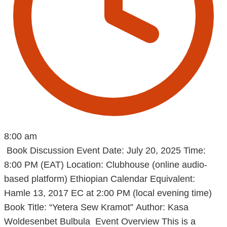
8:00 am
Book Discussion Event Date: July 20, 2025 Time:
8:00 PM (EAT) Location: Clubhouse (online audio-
based platform) Ethiopian Calendar Equivalent:
Hamle 13, 2017 EC at 2:00 PM (local evening time)
Book Title: “Yetera Sew Kramot” Author: Kasa
Woldesenbet Bulbula Event Overview This is a