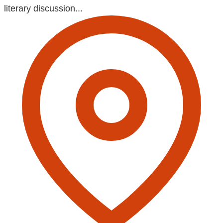
literary discussion...