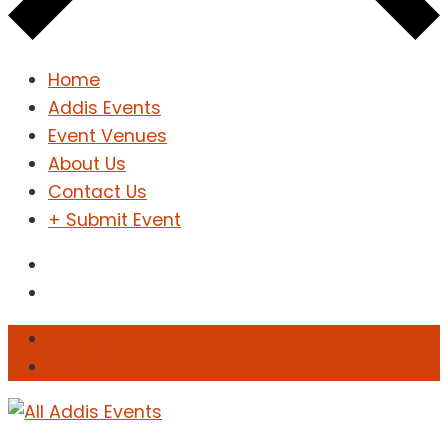
Home
Addis Events
Event Venues
About Us
Contact Us
+ Submit Event
Sign In
Sign Up