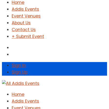
Home
Addis Events
Event Venues
About Us
Contact Us
+ Submit Event
Sign In
Sign Up
Home
Addis Events
Event Venues