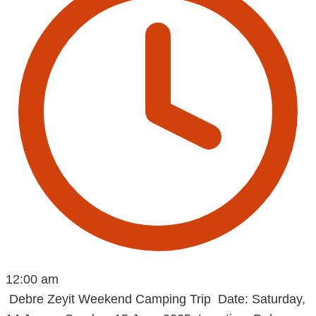
12:00 am
Debre Zeyit Weekend Camping Trip Date: Saturday,