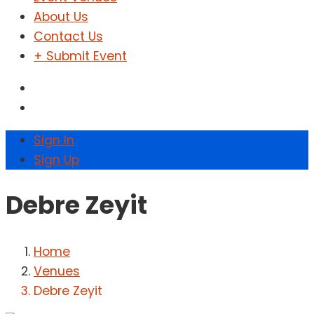
About Us
Contact Us
+ Submit Event
Sign In
Sign Up
Debre Zeyit
Home
Venues
Debre Zeyit