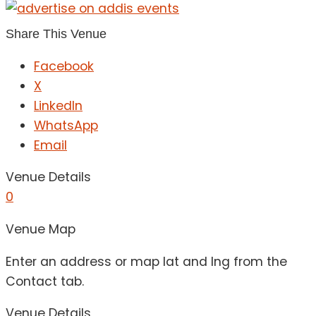
Share This Venue
Facebook
X
LinkedIn
WhatsApp
Email
Venue Details
0
Venue Map
Enter an address or map lat and lng from the
Contact tab.
Venue Details