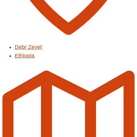
Debr Zeyet
Ethiopia