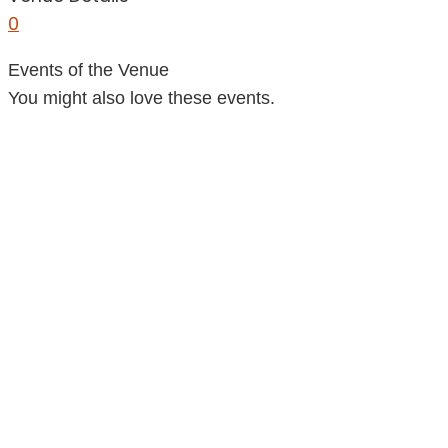
0
Events of the Venue
You might also love these events.