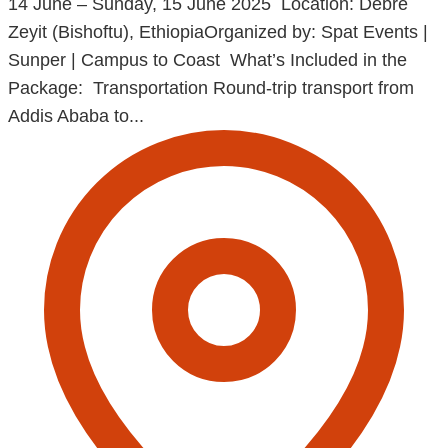
14 June – Sunday, 15 June 2025 Location: Debre
Zeyit (Bishoftu), EthiopiaOrganized by: Spat Events |
Sunper | Campus to Coast What’s Included in the
Package: Transportation Round-trip transport from
Addis Ababa to...