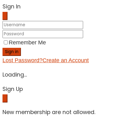
Sign In
Remember Me
Sign in
Lost Password?
Create an Account
Loading...
Sign Up
New membership are not allowed.