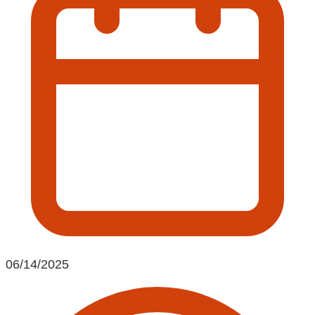
06/14/2025