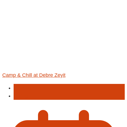
Camp & Chill at Debre Zeyit
Entertainment
Hiking