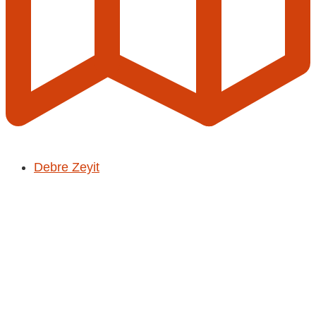
Debre Zeyit