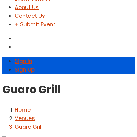
About Us
Contact Us
+ Submit Event
Sign In
Sign Up
Guaro Grill
Home
Venues
Guaro Grill