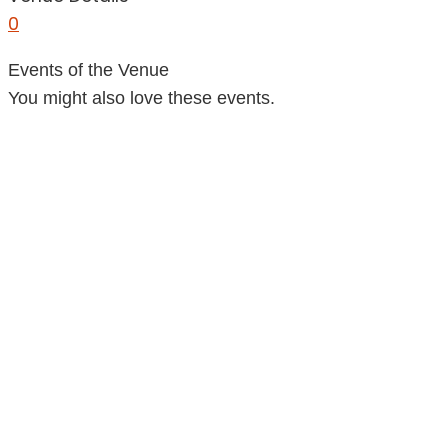
0
Events of the Venue
You might also love these events.