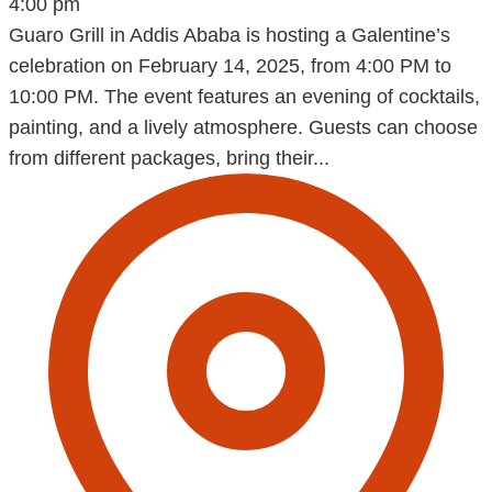
4:00 pm
Guaro Grill in Addis Ababa is hosting a Galentine’s
celebration on February 14, 2025, from 4:00 PM to
10:00 PM. The event features an evening of cocktails,
painting, and a lively atmosphere. Guests can choose
from different packages, bring their...