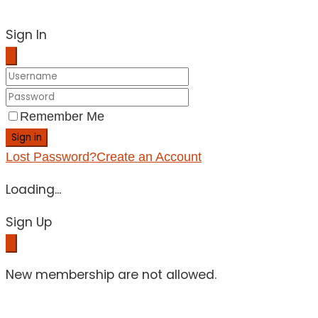
Sign In
Remember Me
Sign in
Lost Password?
Create an Account
Loading...
Sign Up
New membership are not allowed.