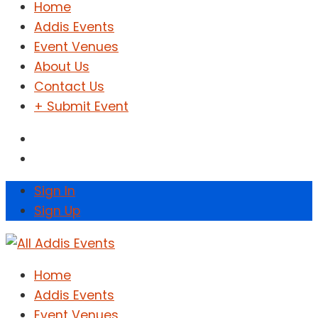
Home
Addis Events
Event Venues
About Us
Contact Us
+ Submit Event
Sign In
Sign Up
Home
Addis Events
Event Venues