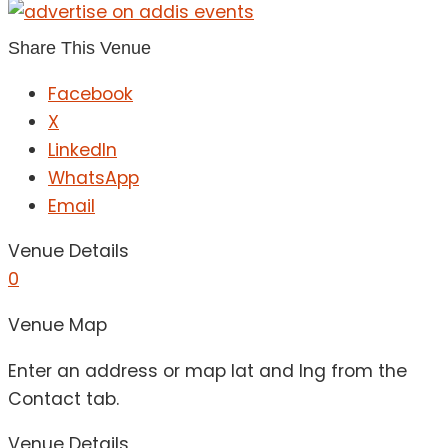
Share This Venue
Facebook
X
LinkedIn
WhatsApp
Email
Venue Details
0
Venue Map
Enter an address or map lat and lng from the
Contact tab.
Venue Details