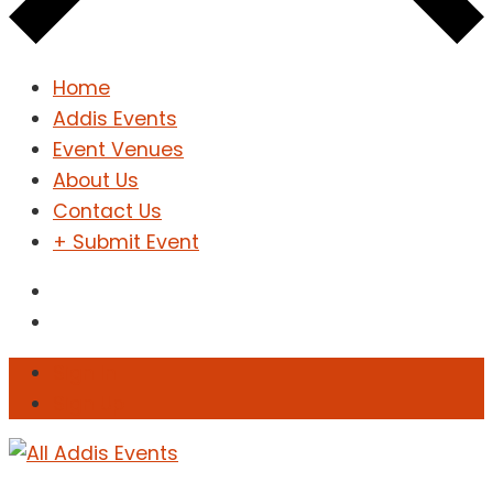
Home
Addis Events
Event Venues
About Us
Contact Us
+ Submit Event
Sign In
Sign Up