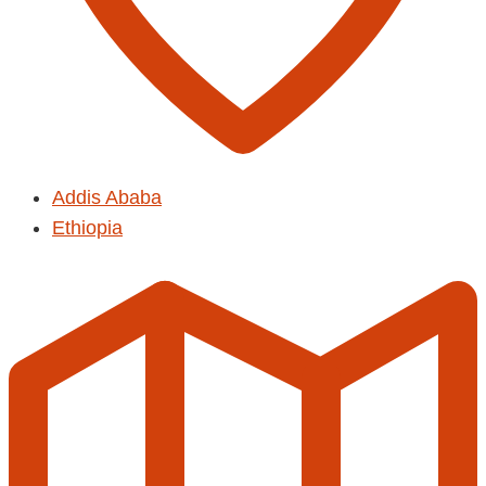
Addis Ababa
Ethiopia