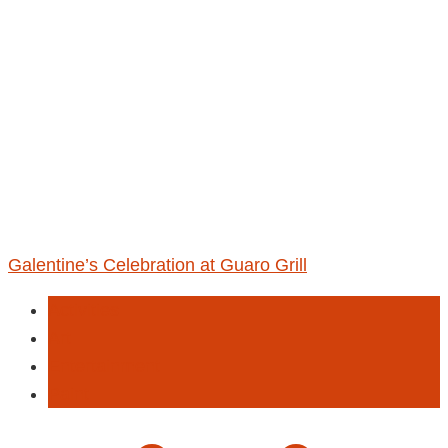
Galentine’s Celebration at Guaro Grill
Activities
Art
Entertainment
Paint