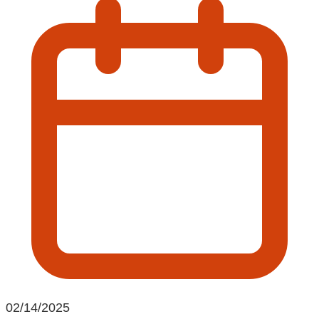
02/14/2025