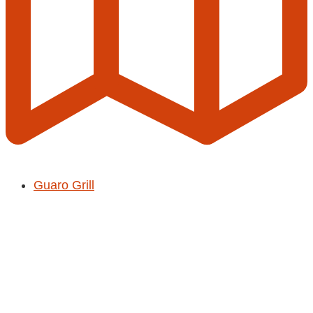
Guaro Grill