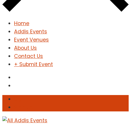
Home
Addis Events
Event Venues
About Us
Contact Us
+ Submit Event
Sign In
Sign Up