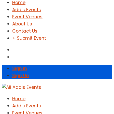
Home
Addis Events
Event Venues
About Us
Contact Us
+ Submit Event
Sign In
Sign Up
Home
Addis Events
Event Venues