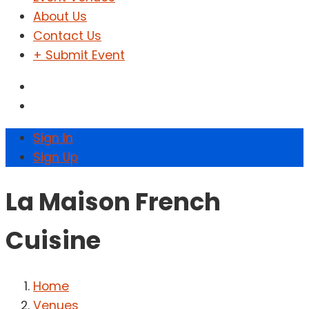
About Us
Contact Us
+ Submit Event
Sign In
Sign Up
La Maison French
Cuisine
Home
Venues