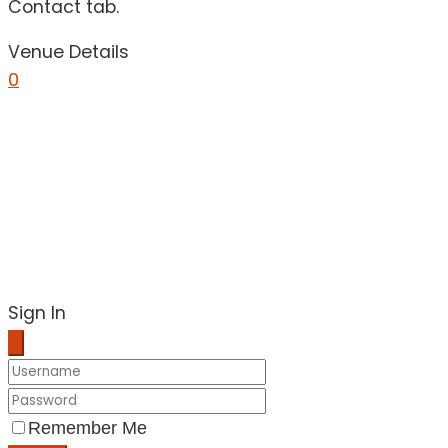
Contact tab.
Venue Details
0
Sign In
Remember Me