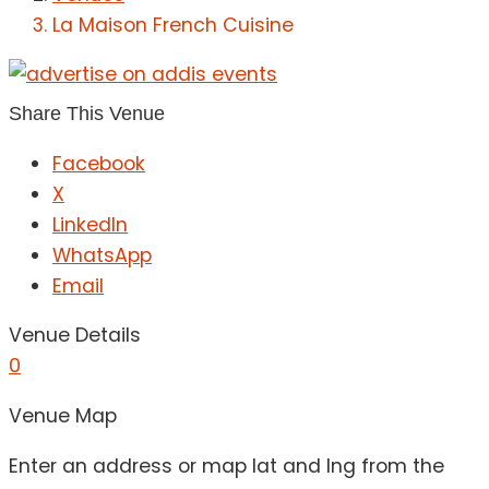
La Maison French Cuisine
Share This Venue
Facebook
X
LinkedIn
WhatsApp
Email
Venue Details
0
Venue Map
Enter an address or map lat and lng from the