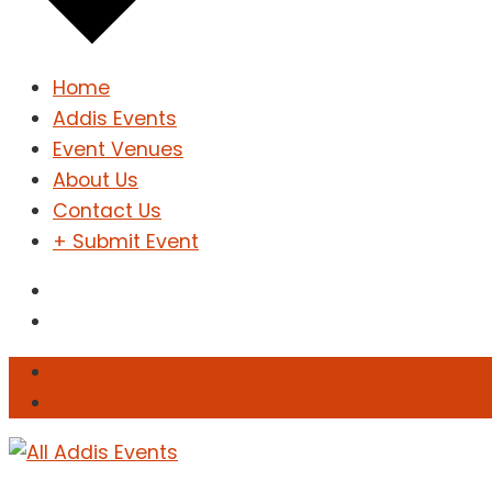
Home
Addis Events
Event Venues
About Us
Contact Us
+ Submit Event
Sign In
Sign Up