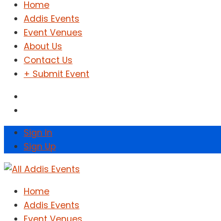
Home
Addis Events
Event Venues
About Us
Contact Us
+ Submit Event
Sign In
Sign Up
Home
Addis Events
Event Venues