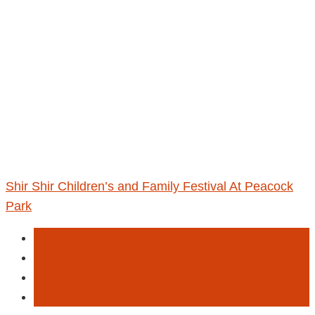
Shir Shir Children’s and Family Festival At Peacock
Park
Activities
Entertainment
Festival
Kids Event