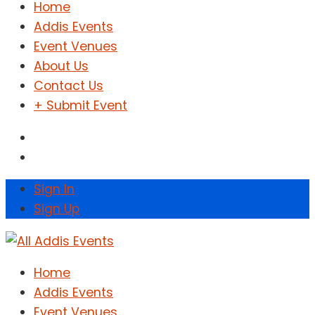
Home
Addis Events
Event Venues
About Us
Contact Us
+ Submit Event
Sign In
Sign Up
Home
Addis Events
Event Venues