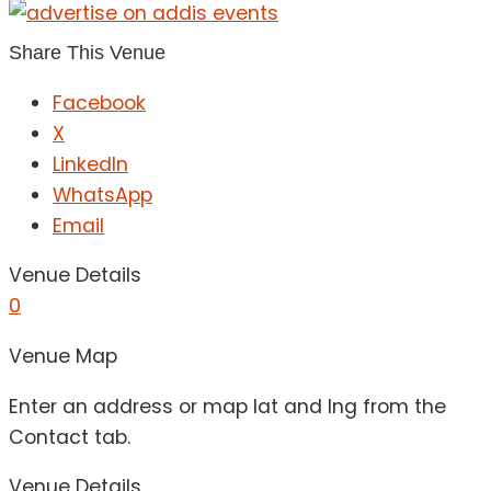
Share This Venue
Facebook
X
LinkedIn
WhatsApp
Email
Venue Details
0
Venue Map
Enter an address or map lat and lng from the
Contact tab.
Venue Details