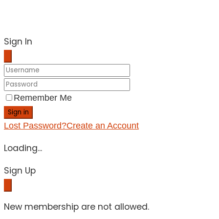
Sign In
Remember Me
Sign in
Lost Password?
Create an Account
Loading...
Sign Up
New membership are not allowed.