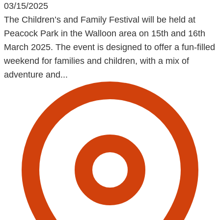
03/15/2025
The Children’s and Family Festival will be held at
Peacock Park in the Walloon area on 15th and 16th
March 2025. The event is designed to offer a fun-filled
weekend for families and children, with a mix of
adventure and...