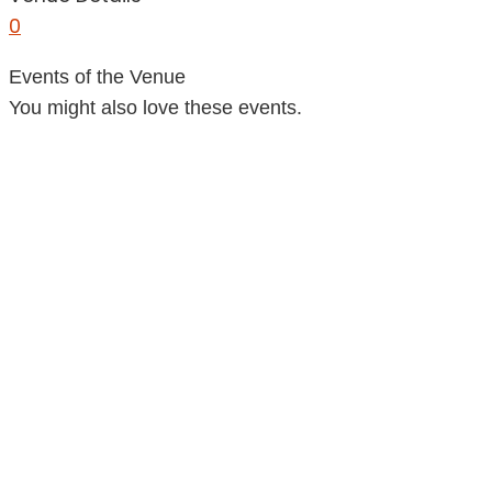
0
Events of the Venue
You might also love these events.