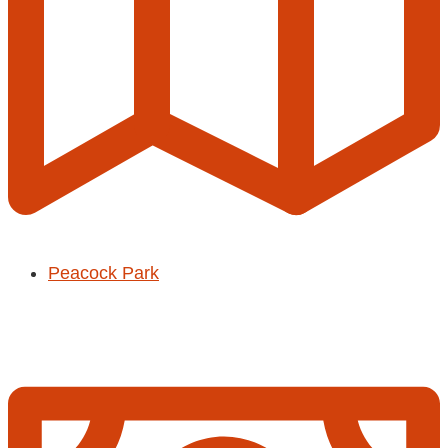
Peacock Park