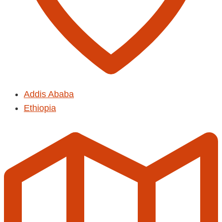
Addis Ababa
Ethiopia