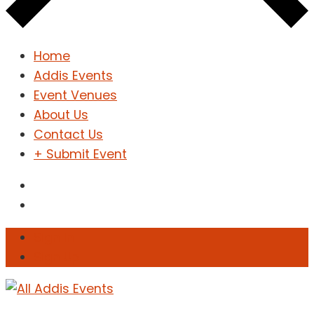
Home
Addis Events
Event Venues
About Us
Contact Us
+ Submit Event
Sign In
Sign Up