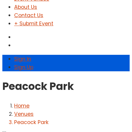
About Us
Contact Us
+ Submit Event
Sign In
Sign Up
Peacock Park
Home
Venues
Peacock Park