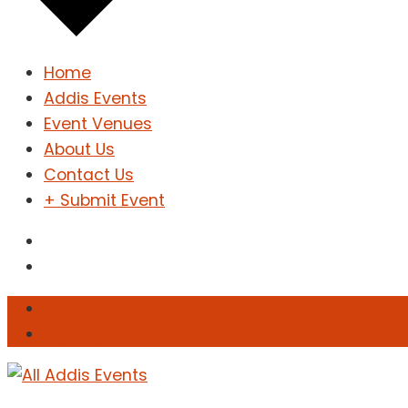
Home
Addis Events
Event Venues
About Us
Contact Us
+ Submit Event
Sign In
Sign Up