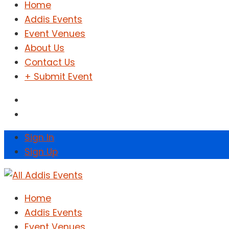
Home
Addis Events
Event Venues
About Us
Contact Us
+ Submit Event
Sign In
Sign Up
Home
Addis Events
Event Venues