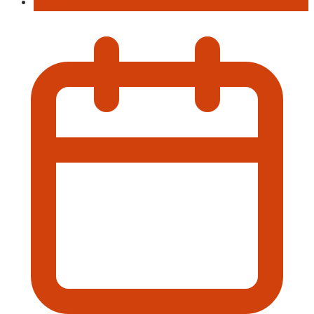
Music