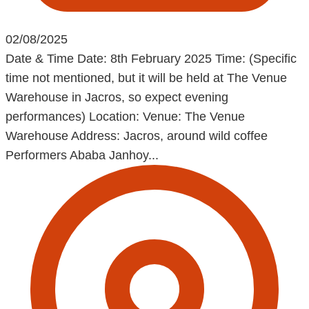
02/08/2025
Date & Time Date: 8th February 2025 Time: (Specific
time not mentioned, but it will be held at The Venue
Warehouse in Jacros, so expect evening
performances) Location: Venue: The Venue
Warehouse Address: Jacros, around wild coffee
Performers Ababa Janhoy...