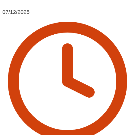
07/12/2025