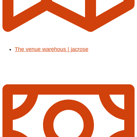
The venue warehous | jacrose