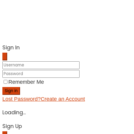
Sign In
Remember Me
Sign in
Lost Password?
Create an Account
Loading...
Sign Up