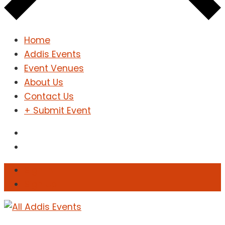
Home
Addis Events
Event Venues
About Us
Contact Us
+ Submit Event
Sign In
Sign Up