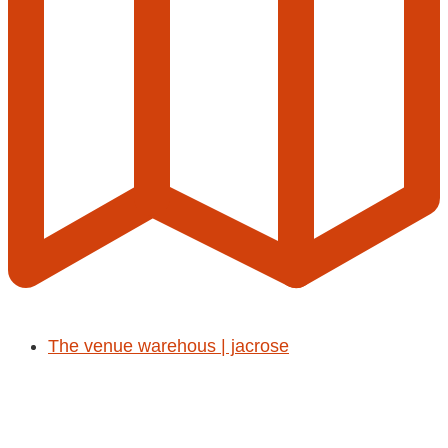
The venue warehous | jacrose