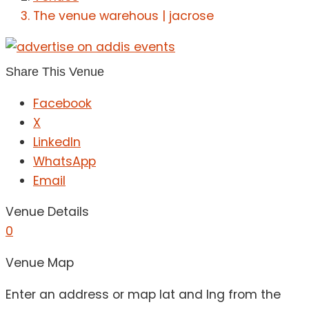
The venue warehous | jacrose
Share This Venue
Facebook
X
LinkedIn
WhatsApp
Email
Venue Details
0
Venue Map
Enter an address or map lat and lng from the