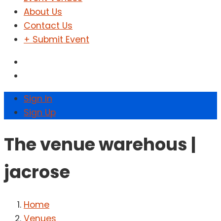
About Us
Contact Us
+ Submit Event
Sign In
Sign Up
The venue warehous |
jacrose
Home
Venues