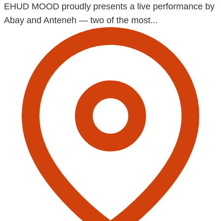
EHUD MOOD proudly presents a live performance by
Abay and Anteneh — two of the most...