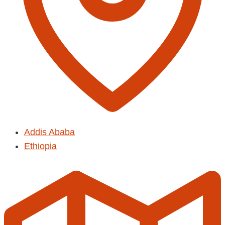
Addis Ababa
Ethiopia