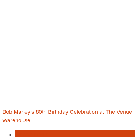
Bob Marley’s 80th Birthday Celebration at The Venue
Warehouse
Entertainment