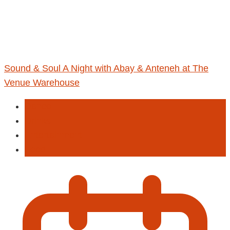
Sound & Soul A Night with Abay & Anteneh at The
Venue Warehouse
Dance
Drinks
Entertainment
Food