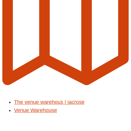
The venue warehous | jacrose
Venue Warehouse