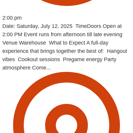
2:00 pm
Date: Saturday, July 12, 2025 TimeDoors Open at
2:00 PM Event runs from afternoon till late evening
Venue Warehouse What to Expect A full-day
experience that brings together the best of: Hangout
vibes Cookout sessions Pregame energy Party
atmosphere Come...