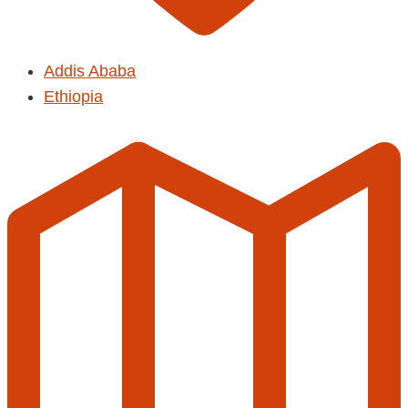
Addis Ababa
Ethiopia