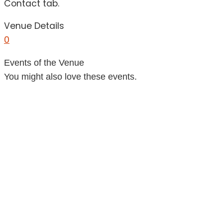
Contact tab.
Venue Details
0
Events of the Venue
You might also love these events.