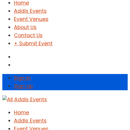
Home
Addis Events
Event Venues
About Us
Contact Us
+ Submit Event
Sign In
Sign Up
Home
Addis Events
Event Venues