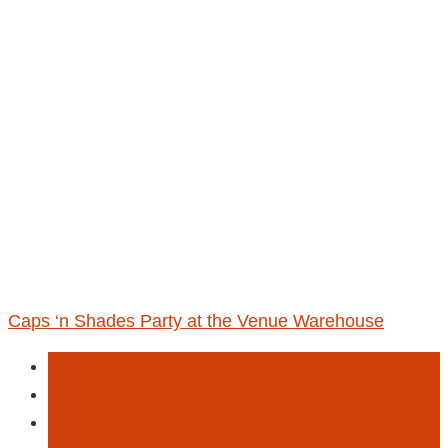
Caps ‘n Shades Party at the Venue Warehouse
Drinks
Entertainment
Food