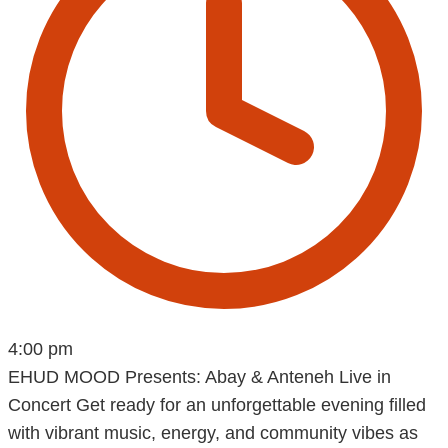
4:00 pm
EHUD MOOD Presents: Abay & Anteneh Live in
Concert Get ready for an unforgettable evening filled
with vibrant music, energy, and community vibes as