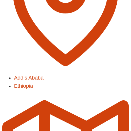
Addis Ababa
Ethiopia