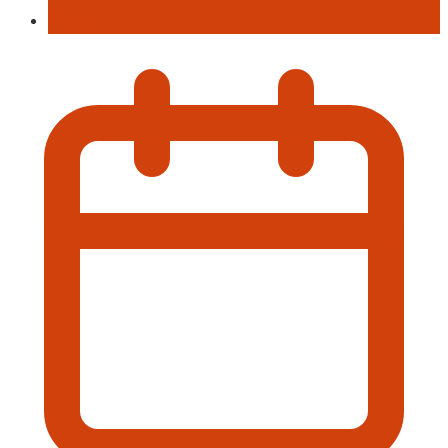
Music