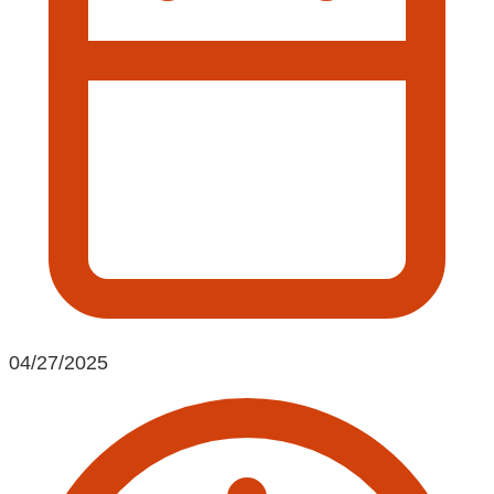
04/27/2025