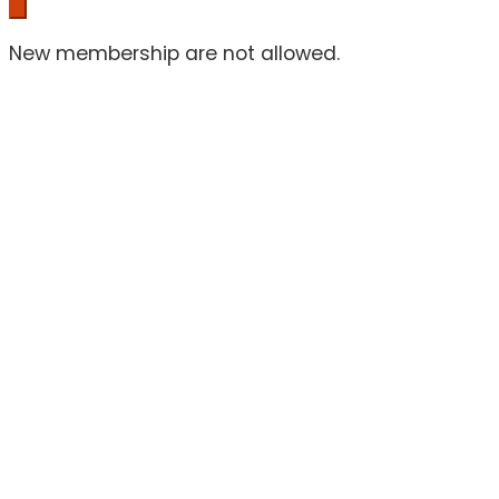
New membership are not allowed.