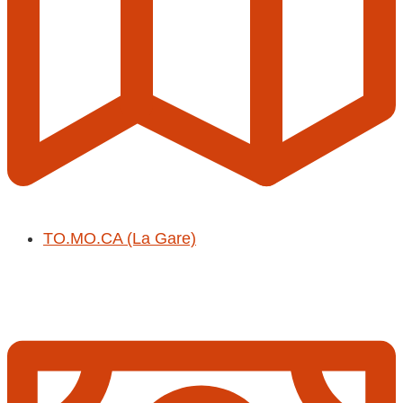
TO.MO.CA (La Gare)