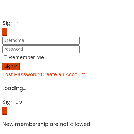
Sign In
Remember Me
Sign in
Lost Password?
Create an Account
Loading...
Sign Up
New membership are not allowed.