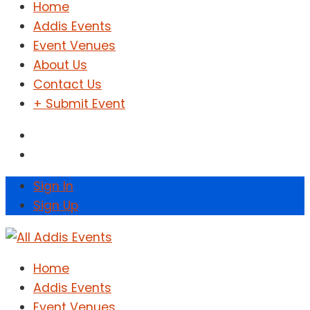
Home
Addis Events
Event Venues
About Us
Contact Us
+ Submit Event
Sign In
Sign Up
Home
Addis Events
Event Venues