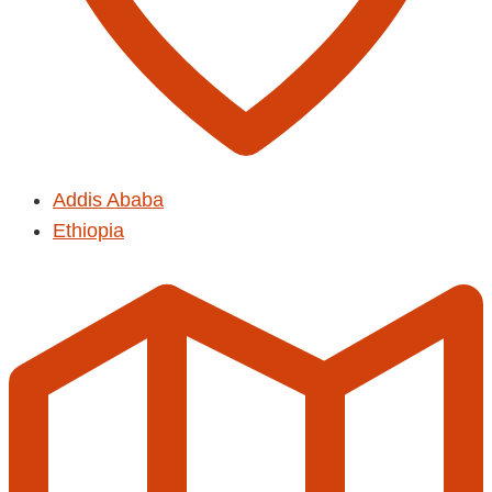
Addis Ababa
Ethiopia