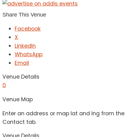
Share This Venue
Facebook
X
LinkedIn
WhatsApp
Email
Venue Details
0
Venue Map
Enter an address or map lat and lng from the
Contact tab.
Venue Details