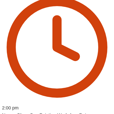
2:00 pm