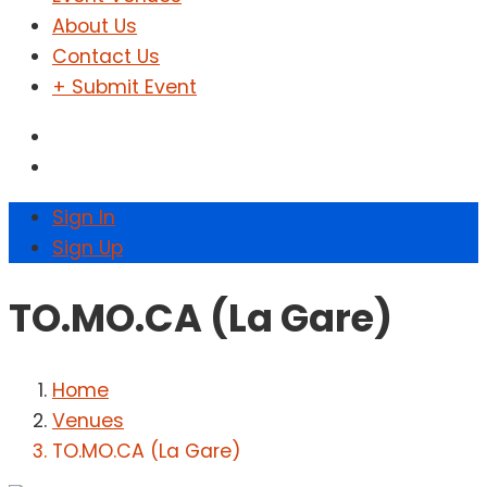
About Us
Contact Us
+ Submit Event
Sign In
Sign Up
TO.MO.CA (La Gare)
Home
Venues
TO.MO.CA (La Gare)