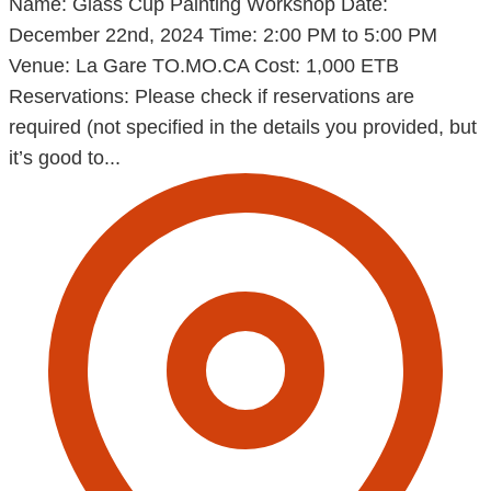
Name: Glass Cup Painting Workshop Date:
December 22nd, 2024 Time: 2:00 PM to 5:00 PM
Venue: La Gare TO.MO.CA Cost: 1,000 ETB
Reservations: Please check if reservations are
required (not specified in the details you provided, but
it’s good to...