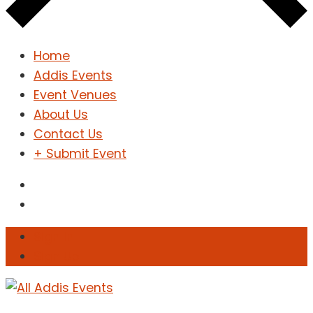
Home
Addis Events
Event Venues
About Us
Contact Us
+ Submit Event
Sign In
Sign Up