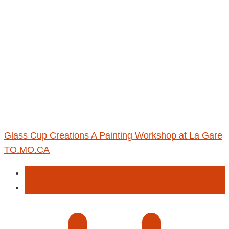
Glass Cup Creations A Painting Workshop at La Gare
TO.MO.CA
Entertainment
Paint