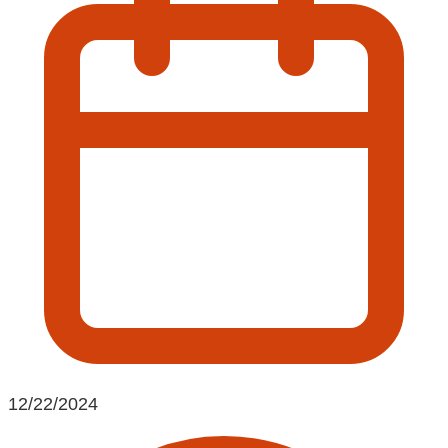
12/22/2024