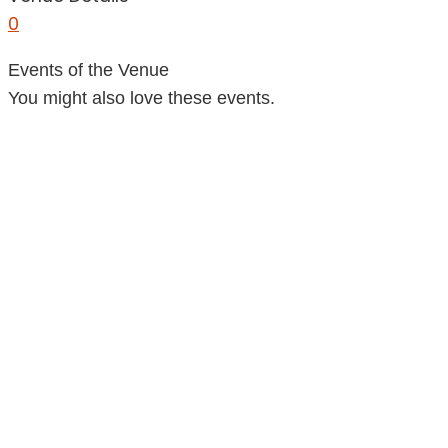
0
Events of the Venue
You might also love these events.